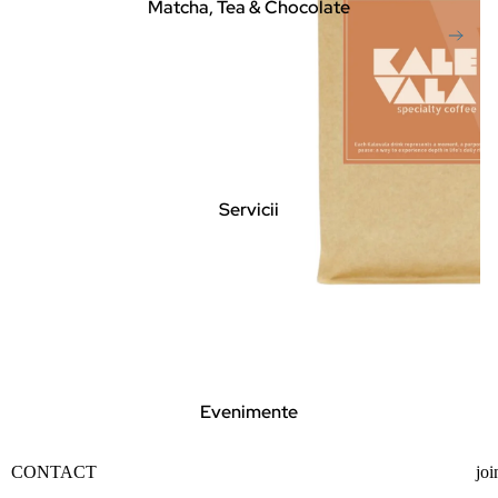
Matcha, Tea & Chocolate
Servicii
Evenimente
Privacy policy
CONTACT
joi
Contact information