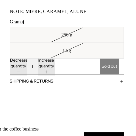
NOTE: MIERE, CARAMEL, ALUNE ‎
Gramaj
250 g
1 kg
Decrease
Increase
quantity
quantity
Sold out
SHIPPING & RETURNS
n the coffee business