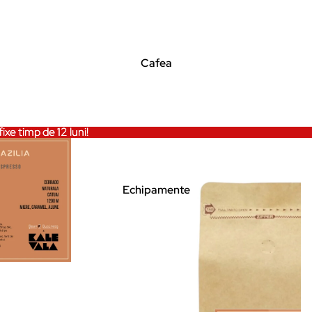
Cafea
ixe timp de 12 luni!
ixe timp de 12 luni!
Echipamente