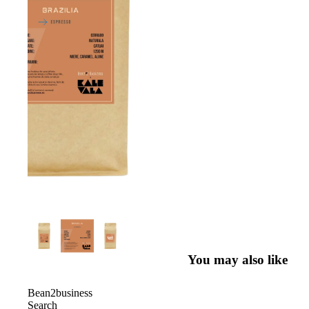
You may also like
Bean2business
Search