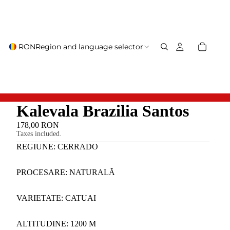
RON
Region and language selector
Kalevala Brazilia Santos
178,00 RON
Taxes included.
REGIUNE: CERRADO
PROCESARE: NATURALĂ
VARIETATE: CATUAI
ALTITUDINE: 1200 M